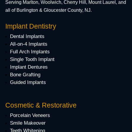
Serving Marlton, Woolwich, Cherry Hill, Mount Laurel, and
all of Burlington & Gloucester County, NJ.
Implant Dentistry
Dental Implants
All-on-4 Implants
Full Arch Implants
Single Tooth Implant
Implant Dentures
Bone Grafting
Guided Implants
Cosmetic & Restorative
Porcelain Veneers
Smile Makeover
Teeth Whitening