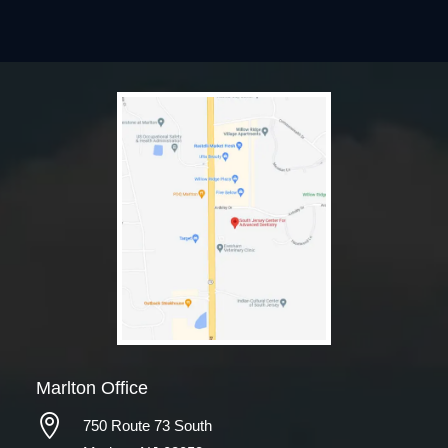
Marlton Office

750 Route 73 South