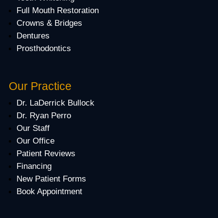
Full Mouth Restoration
Crowns & Bridges
Dentures
Prosthodontics
Our Practice
Dr. LaDerrick Bullock
Dr. Ryan Perro
Our Staff
Our Office
Patient Reviews
Financing
New Patient Forms
Book Appointment