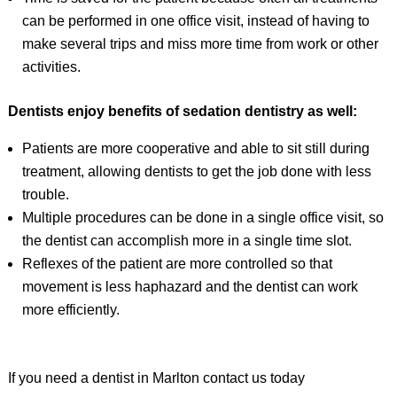
can be performed in one office visit, instead of having to
make several trips and miss more time from work or other
activities.
Dentists enjoy benefits of sedation dentistry as well:
Patients are more cooperative and able to sit still during
treatment, allowing dentists to get the job done with less
trouble.
Multiple procedures can be done in a single office visit, so
the dentist can accomplish more in a single time slot.
Reflexes of the patient are more controlled so that
movement is less haphazard and the dentist can work
more efficiently.
If you need a dentist in Marlton contact us today