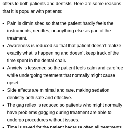
offers to both patients and dentists. Here are some reasons
that it is popular with patients:
Pain is diminished so that the patient hardly feels the
instruments, needles, or anything else as part of the
treatment.
Awareness is reduced so that that patient doesn’t realize
exactly what is happening and doesn’t keep track of the
time spent in the dental chair.
Anxiety is lessened so the patient feels calm and carefree
while undergoing treatment that normally might cause
upset.
Side effects are minimal and rare, making sedation
dentistry both safe and effective.
The gag reflex is reduced so patients who might normally
have problems gagging during treatment are able to
undergo procedures without issues.
Time is saved for the patient because often all treatments