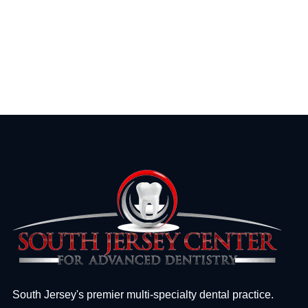
South Jersey's premier multi-specialty dental practice.