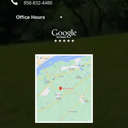

856-832-4480
Office Hours