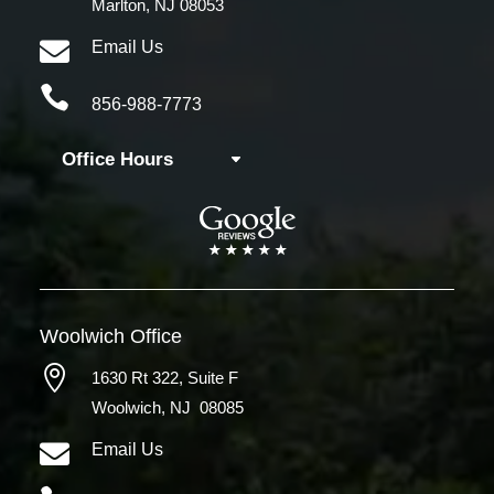
Marlton, NJ 08053

Email Us

856-988-7773
Office Hours
Woolwich
Office

1630 Rt 322,
Suite F
Woolwich, NJ 08085

Email Us