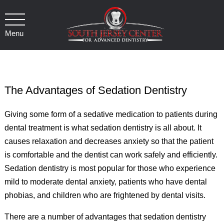
Menu
The Advantages of Sedation Dentistry
Giving some form of a sedative medication to patients during
dental treatment is what sedation dentistry is all about. It
causes relaxation and decreases anxiety so that the patient
is comfortable and the dentist can work safely and efficiently.
Sedation dentistry is most popular for those who experience
mild to moderate dental anxiety, patients who have dental
phobias, and children who are frightened by dental visits.
There are a number of advantages that sedation dentistry