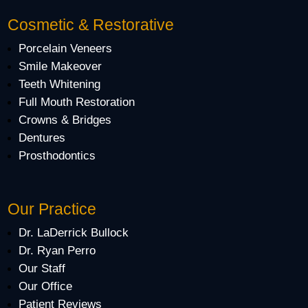
Cosmetic & Restorative
Porcelain Veneers
Smile Makeover
Teeth Whitening
Full Mouth Restoration
Crowns & Bridges
Dentures
Prosthodontics
Our Practice
Dr. LaDerrick Bullock
Dr. Ryan Perro
Our Staff
Our Office
Patient Reviews