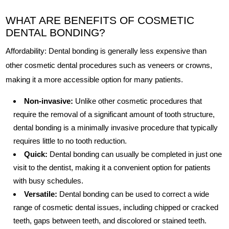
WHAT ARE BENEFITS OF COSMETIC
DENTAL BONDING?
Affordability: Dental bonding is generally less expensive than
other cosmetic dental procedures such as veneers or crowns,
making it a more accessible option for many patients.
Non-invasive:
Unlike other cosmetic procedures that
require the removal of a significant amount of tooth structure,
dental bonding is a minimally invasive procedure that typically
requires little to no tooth reduction.
Quick:
Dental bonding can usually be completed in just one
visit to the dentist, making it a convenient option for patients
with busy schedules.
Versatile:
Dental bonding can be used to correct a wide
range of cosmetic dental issues, including chipped or cracked
teeth, gaps between teeth, and discolored or stained teeth.