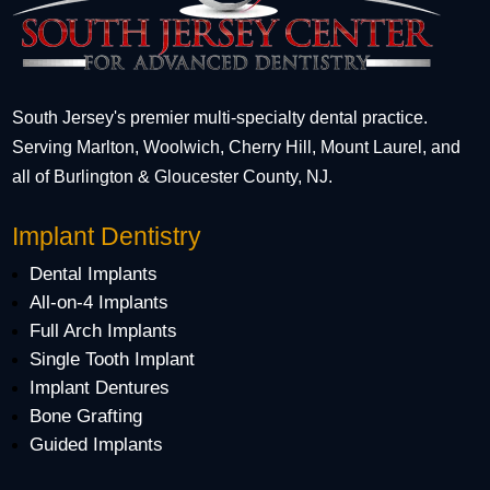
South Jersey's premier multi-specialty dental practice.
Serving Marlton, Woolwich, Cherry Hill, Mount Laurel, and
all of Burlington & Gloucester County, NJ.
Implant Dentistry
Dental Implants
All-on-4 Implants
Full Arch Implants
Single Tooth Implant
Implant Dentures
Bone Grafting
Guided Implants