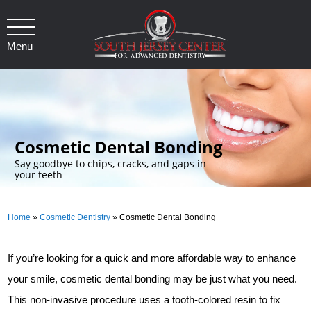
Menu
.
Cosmetic Dental Bonding
Say goodbye to chips, cracks, and gaps in
your teeth
Home
»
Cosmetic Dentistry
»
Cosmetic Dental Bonding
If you’re looking for a quick and more affordable way to enhance
your smile, cosmetic dental bonding may be just what you need.
This non-invasive procedure uses a tooth-colored resin to fix