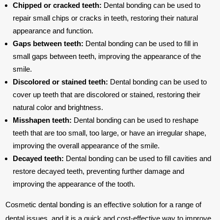
Chipped or cracked teeth:
Dental bonding can be used to
repair small chips or cracks in teeth, restoring their natural
appearance and function.
Gaps between teeth:
Dental bonding can be used to fill in
small gaps between teeth, improving the appearance of the
smile.
Discolored or stained teeth:
Dental bonding can be used to
cover up teeth that are discolored or stained, restoring their
natural color and brightness.
Misshapen teeth:
Dental bonding can be used to reshape
teeth that are too small, too large, or have an irregular shape,
improving the overall appearance of the smile.
Decayed teeth:
Dental bonding can be used to fill cavities and
restore decayed teeth, preventing further damage and
improving the appearance of the tooth.
Cosmetic dental bonding is an effective solution for a range of
dental issues, and it is a quick and cost-effective way to improve