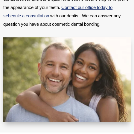
the appearance of your teeth.
Contact our office today to
schedule a consultation
with our dentist. We can answer any
question you have about cosmetic dental bonding.