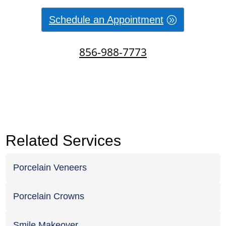
Schedule an Appointment
856-988-7773
Related Services
Porcelain Veneers
Porcelain Crowns
Smile Makeover