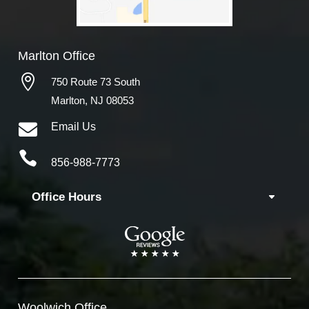
Marlton Office

750 Route 73 South
Marlton, NJ 08053

Email Us

856-988-7773
Office Hours
Woolwich
Office