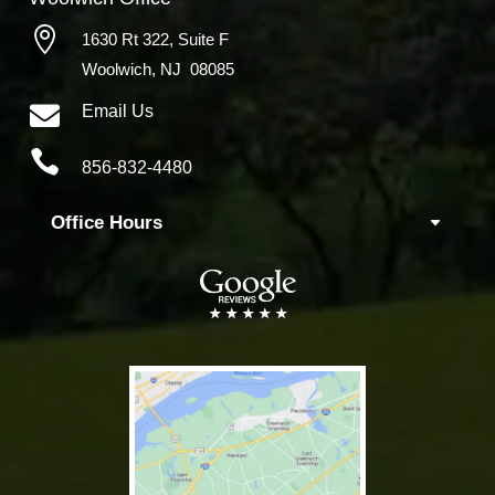

1630 Rt 322,
Suite F
Woolwich, NJ 08085

Email Us

856-832-4480
Office Hours