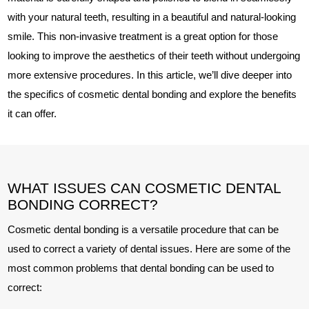
with your natural teeth, resulting in a beautiful and natural-looking
smile. This non-invasive treatment is a great option for those
looking to improve the aesthetics of their teeth without undergoing
more extensive procedures. In this article, we’ll dive deeper into
the specifics of cosmetic dental bonding and explore the benefits
it can offer.
WHAT ISSUES CAN COSMETIC DENTAL
BONDING CORRECT?
Cosmetic dental bonding is a versatile procedure that can be
used to correct a variety of dental issues. Here are some of the
most common problems that dental bonding can be used to
correct: