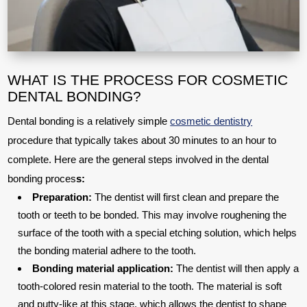
WHAT IS THE PROCESS FOR COSMETIC
DENTAL BONDING?
Dental bonding is a relatively simple
cosmetic dentistry
procedure that typically takes about 30 minutes to an hour to
complete. Here are the general steps involved in the dental
bonding proces
s:
Preparation:
The dentist will first clean and prepare the
tooth or teeth to be bonded. This may involve roughening the
surface of the tooth with a special etching solution, which helps
the bonding material adhere to the tooth.
Bonding material application:
The dentist will then apply a
tooth-colored resin material to the tooth. The material is soft
and putty-like at this stage, which allows the dentist to shape