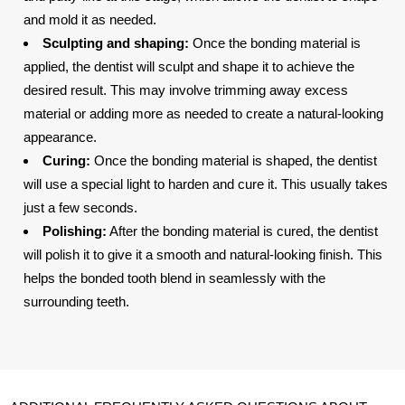
and mold it as needed.
Sculpting and shaping:
Once the bonding material is
applied, the dentist will sculpt and shape it to achieve the
desired result. This may involve trimming away excess
material or adding more as needed to create a natural-looking
appearance.
Curing:
Once the bonding material is shaped, the dentist
will use a special light to harden and cure it. This usually takes
just a few seconds.
Polishing:
After the bonding material is cured, the dentist
will polish it to give it a smooth and natural-looking finish. This
helps the bonded tooth blend in seamlessly with the
surrounding teeth.