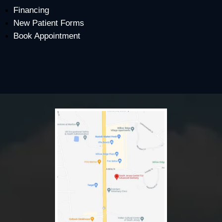
Financing
New Patient Forms
Book Appointment