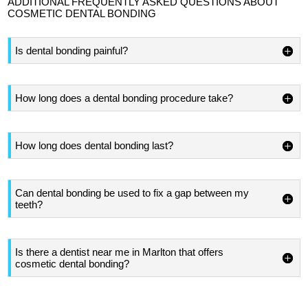
ADDITIONAL FREQUENTLY ASKED QUESTIONS ABOUT
COSMETIC DENTAL BONDING
Is dental bonding painful?
How long does a dental bonding procedure take?
How long does dental bonding last?
Can dental bonding be used to fix a gap between my
teeth?
Is there a dentist near me in Marlton that offers
cosmetic dental bonding?