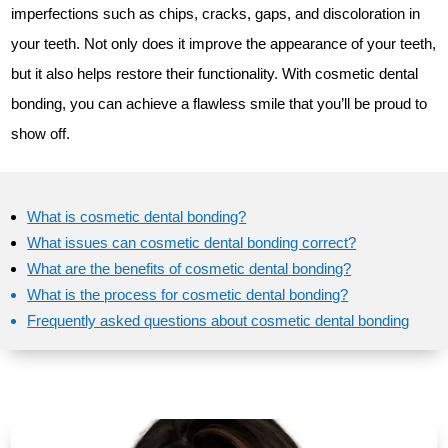
imperfections such as chips, cracks, gaps, and discoloration in
your teeth. Not only does it improve the appearance of your teeth,
but it also helps restore their functionality. With cosmetic dental
bonding, you can achieve a flawless smile that you’ll be proud to
show off.
What is cosmetic dental bonding?
What issues can cosmetic dental bonding correct?
What are the benefits of cosmetic dental bonding?
What is the process for cosmetic dental bonding?
Frequently asked questions about cosmetic dental bonding