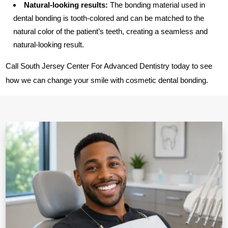
Natural-looking results:
The bonding material used in
dental bonding is tooth-colored and can be matched to the
natural color of the patient’s teeth, creating a seamless and
natural-looking result.
Call South Jersey Center For Advanced Dentistry today to see
how we can change your smile with cosmetic dental bonding.