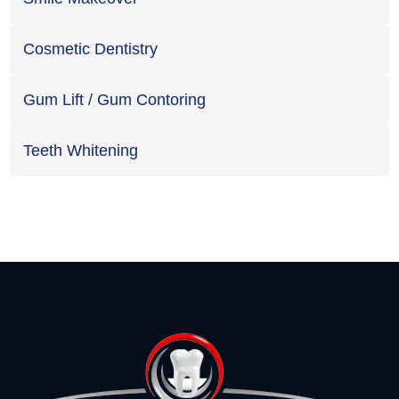
Cosmetic Dentistry
Gum Lift / Gum Contoring
Teeth Whitening