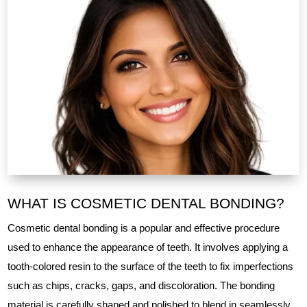
WHAT IS COSMETIC DENTAL BONDING?
Cosmetic dental bonding is a popular and effective procedure
used to enhance the appearance of teeth. It involves applying a
tooth-colored resin to the surface of the teeth to fix imperfections
such as chips, cracks, gaps, and discoloration. The bonding
material is carefully shaped and polished to blend in seamlessly