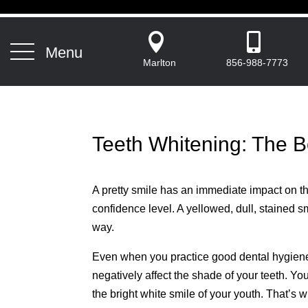


Menu
Marlton
856-988-7773
Teeth Whitening: The B
A pretty smile has an immediate impact on th
confidence level. A yellowed, dull, stained s
way.
Even when you practice good dental hygiene, 
negatively affect the shade of your teeth. Y
the bright white smile of your youth. That’s