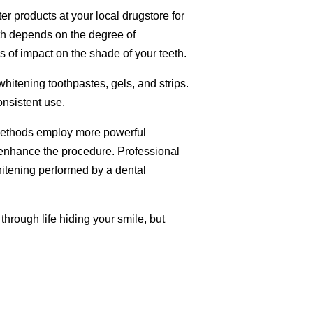
r products at your local drugstore for
eth depends on the degree of
s of impact on the shade of your teeth.
hitening toothpastes, gels, and strips.
onsistent use.
 methods employ more powerful
to enhance the procedure. Professional
itening performed by a dental
through life hiding your smile, but