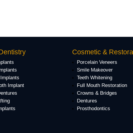
Dentistry
Cosmetic & Restora
mplants
Porcelain Veneers
Implants
Smile Makeover
 Implants
Teeth Whitening
oth Implant
Full Mouth Restoration
Dentures
Crowns & Bridges
fting
Dentures
mplants
Prosthodontics