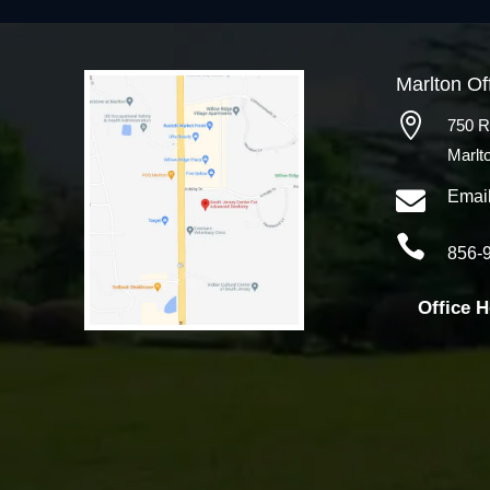
Marlton Of

750 R
Marlt

Emai

856-
Office 