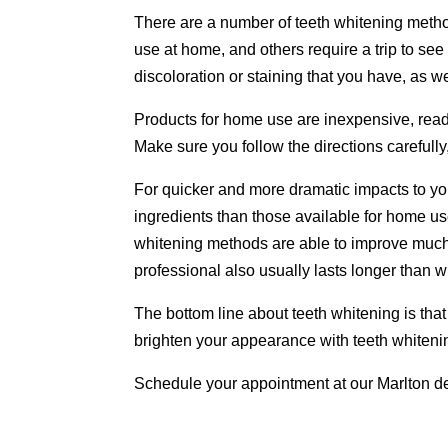
There are a number of teeth whitening method
use at home, and others require a trip to se
discoloration or staining that you have, as w
Products for home use are inexpensive, readi
Make sure you follow the directions carefully
For quicker and more dramatic impacts to y
ingredients than those available for home use
whitening methods are able to improve much
professional also usually lasts longer than 
The bottom line about teeth whitening is that 
brighten your appearance with teeth whiteni
Schedule your appointment at our Marlton de