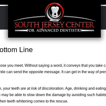
ottom Line
ose you meet. Without saying a word, it conveys that you take c
mile can send the opposite message. It can get in the way of pre
your teeth are at risk of discoloration. Age, drinking and eati
ou may be able to slow down the damage by avoiding such habits, 
 when teeth whitening comes to the rescue.