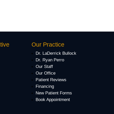
tive
Our Practice
Dr. LaDerrick Bullock
Dr. Ryan Perro
Our Staff
Our Office
Patient Reviews
Financing
New Patient Forms
Book Appointment