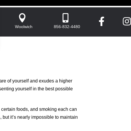




Woolwich
856-832-4480
are of yourself and exudes a higher
senting yourself in the best possible
ng certain foods, and smoking each can
but it’s nearly impossible to maintain