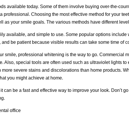
s available today. Some of them involve buying over-the-counte
e a professional. Choosing the most effective method for your te
ell as your smile goals. The various methods have different level
ly available, and simple to use. Some popular options include w
, and be patient because visible results can take some time of c
our smile, professional whitening is the way to go. Commercial
. Also, special tools are often used such as ultraviolet lights 
 more severe stains and discolorations than home products. Wh
what you might achieve at home.
it can be a fast and effective way to improve your look. Don’t go 
ng.
ntal office