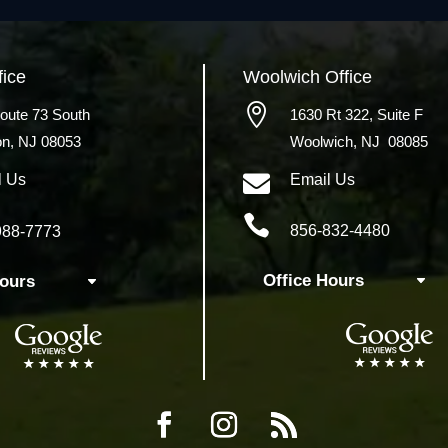
fice
Woolwich
Office

oute 73 South
1630 Rt 322,
Suite F
on, NJ 08053
Woolwich, NJ 08085

l Us
Email Us

856-832-4480
988-7773
Office Hours
Hours