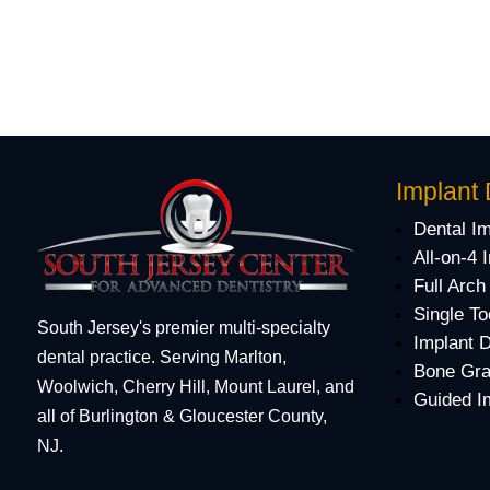
Implant 
Dental I
All-on-4 
Full Arch
Single To
South Jersey's premier multi-specialty
Implant 
dental practice. Serving Marlton,
Bone Gra
Woolwich, Cherry Hill, Mount Laurel, and
Guided I
all of Burlington & Gloucester County,
NJ.