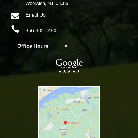
Woolwich, NJ 08085

Email Us

856-832-4480
Office Hours