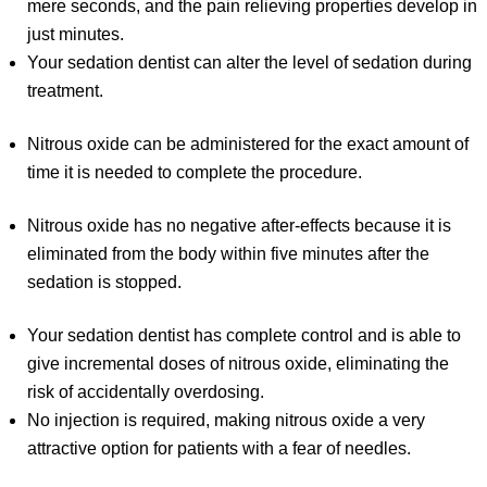
mere seconds, and the pain relieving properties develop in
just minutes.
Your sedation dentist can alter the level of sedation during
treatment.
Nitrous oxide can be administered for the exact amount of
time it is needed to complete the procedure.
Nitrous oxide has no negative after-effects because it is
eliminated from the body within five minutes after the
sedation is stopped.
Your sedation dentist has complete control and is able to
give incremental doses of nitrous oxide, eliminating the
risk of accidentally overdosing.
No injection is required, making nitrous oxide a very
attractive option for patients with a fear of needles.