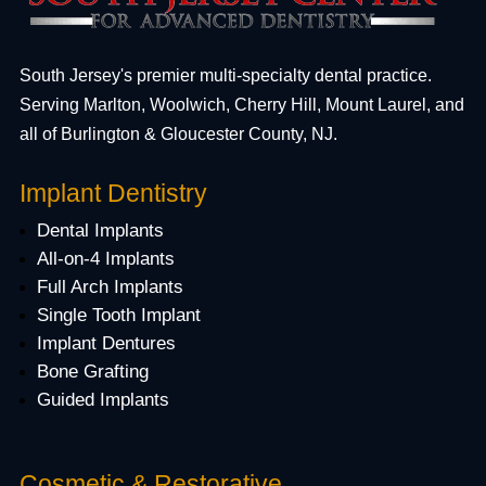
South Jersey's premier multi-specialty dental practice.
Serving Marlton, Woolwich, Cherry Hill, Mount Laurel, and
all of Burlington & Gloucester County, NJ.
Implant Dentistry
Dental Implants
All-on-4 Implants
Full Arch Implants
Single Tooth Implant
Implant Dentures
Bone Grafting
Guided Implants
Cosmetic & Restorative