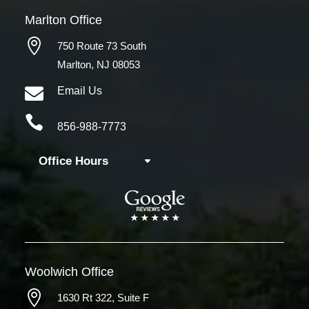
Marlton Office

750 Route 73 South
Marlton, NJ 08053

Email Us

856-988-7773
Office Hours
Woolwich
Office

1630 Rt 322,
Suite F