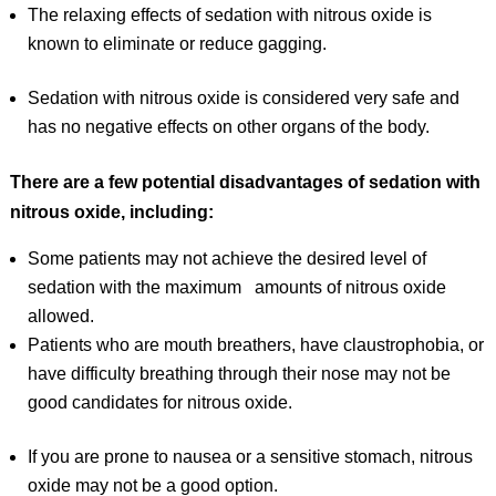
The relaxing effects of sedation with nitrous oxide is
known to eliminate or reduce gagging.
Sedation with nitrous oxide is considered very safe and
has no negative effects on other organs of the body.
There are a few potential disadvantages of sedation with
nitrous oxide, including:
Some patients may not achieve the desired level of
sedation with the maximum amounts of nitrous oxide
allowed.
Patients who are mouth breathers, have claustrophobia, or
have difficulty breathing through their nose may not be
good candidates for nitrous oxide.
If you are prone to nausea or a sensitive stomach, nitrous
oxide may not be a good option.