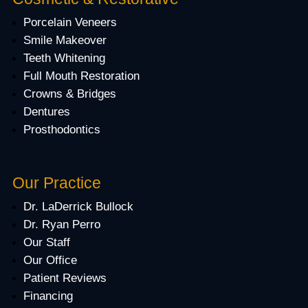
Porcelain Veneers
Smile Makeover
Teeth Whitening
Full Mouth Restoration
Crowns & Bridges
Dentures
Prosthodontics
Our Practice
Dr. LaDerrick Bullock
Dr. Ryan Perro
Our Staff
Our Office
Patient Reviews
Financing