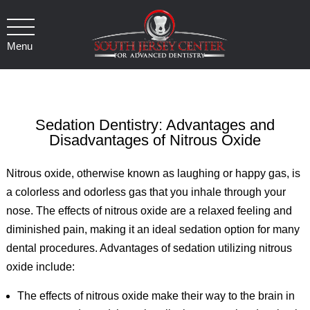
Menu
Sedation Dentistry: Advantages and
Disadvantages of Nitrous Oxide
Nitrous oxide, otherwise known as laughing or happy gas, is
a colorless and odorless gas that you inhale through your
nose. The effects of nitrous oxide are a relaxed feeling and
diminished pain, making it an ideal sedation option for many
dental procedures. Advantages of sedation utilizing nitrous
oxide include:
The effects of nitrous oxide make their way to the brain in