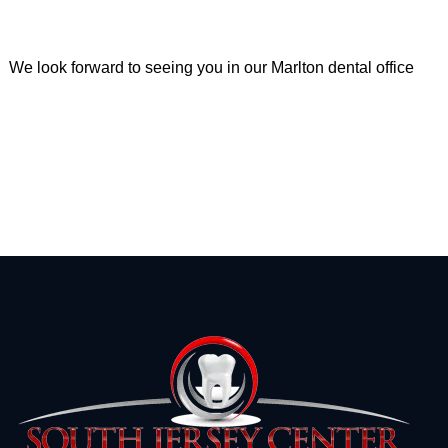
We look forward to seeing you in our Marlton dental office