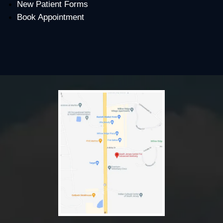
New Patient Forms
Book Appointment