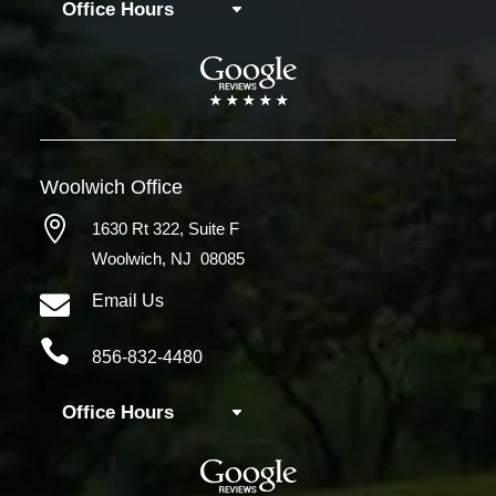
Office Hours
Woolwich
Office

1630 Rt 322,
Suite F
Woolwich, NJ 08085

Email Us

856-832-4480
Office Hours