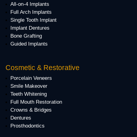
All-on-4 Implants
Full Arch Implants
Single Tooth Implant
Implant Dentures
Bone Grafting
Guided Implants
Cosmetic & Restorative
Porcelain Veneers
Smile Makeover
Teeth Whitening
Full Mouth Restoration
Crowns & Bridges
Dentures
Prosthodontics