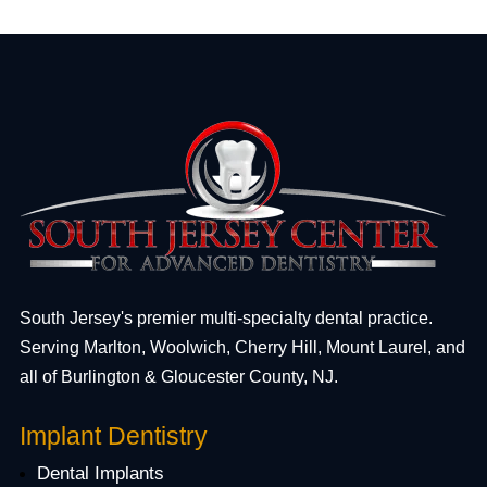
South Jersey's premier multi-specialty dental practice.
Serving Marlton, Woolwich, Cherry Hill, Mount Laurel, and
all of Burlington & Gloucester County, NJ.
Implant Dentistry
Dental Implants