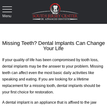
Menu
Missing Teeth? Dental Implants Can Change
Your Life
If your quality of life has been compromised by tooth loss,
dental implants may be the answer to your problem. Missing
teeth can affect even the most basic daily activities like
speaking and eating. If you are looking for a lifetime
replacement for a missing tooth, dental implants should be
your first choice for restoration.
A dental implant is an appliance that is affixed to the jaw