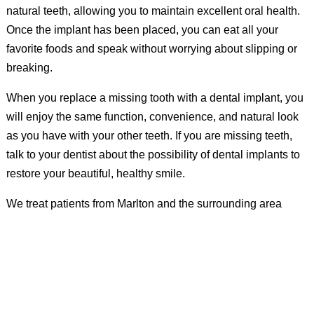
natural teeth, allowing you to maintain excellent oral health.
Once the implant has been placed, you can eat all your
favorite foods and speak without worrying about slipping or
breaking.
When you replace a missing tooth with a dental implant, you
will enjoy the same function, convenience, and natural look
as you have with your other teeth. If you are missing teeth,
talk to your dentist about the possibility of dental implants to
restore your beautiful, healthy smile.
We treat patients from Marlton and the surrounding area