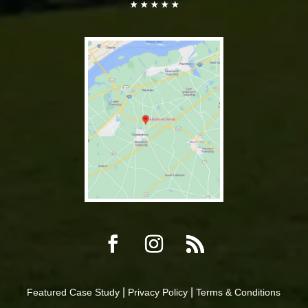
|
|
Featured Case Study
Privacy Policy
Terms & Conditions