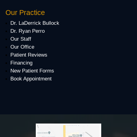
Our Practice
Dr. LaDerrick Bullock
Dr. Ryan Perro
Our Staff
Our Office
Patient Reviews
Financing
New Patient Forms
Book Appointment