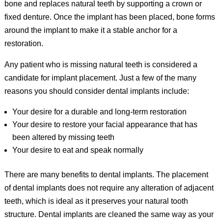
bone and replaces natural teeth by supporting a crown or
fixed denture. Once the implant has been placed, bone forms
around the implant to make it a stable anchor for a
restoration.
Any patient who is missing natural teeth is considered a
candidate for implant placement. Just a few of the many
reasons you should consider dental implants include:
Your desire for a durable and long-term restoration
Your desire to restore your facial appearance that has
been altered by missing teeth
Your desire to eat and speak normally
There are many benefits to dental implants. The placement
of dental implants does not require any alteration of adjacent
teeth, which is ideal as it preserves your natural tooth
structure. Dental implants are cleaned the same way as your