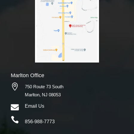
Marlton Office

750 Route 73 South
Marlton, NJ 08053

Email Us

856-988-7773