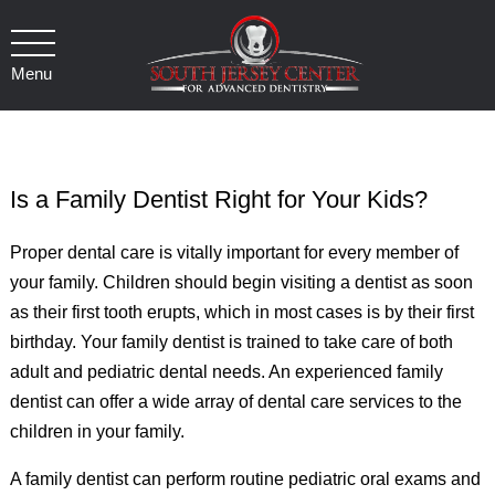
Menu
Is a Family Dentist Right for Your Kids?
Proper dental care is vitally important for every member of
your family. Children should begin visiting a dentist as soon
as their first tooth erupts, which in most cases is by their first
birthday. Your family dentist is trained to take care of both
adult and pediatric dental needs. An experienced family
dentist can offer a wide array of dental care services to the
children in your family.
A family dentist can perform routine pediatric oral exams and