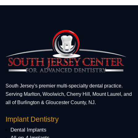
South Jersey's premier multi-specialty dental practice.
Serving Marlton, Woolwich, Cherry Hill, Mount Laurel, and
all of Burlington & Gloucester County, NJ.
Implant Dentistry
Dental Implants
All-on-4 Implants