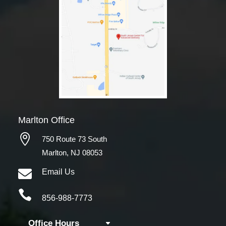
Marlton Office

750 Route 73 South
Marlton, NJ 08053

Email Us

856-988-7773
Office Hours