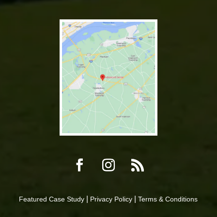
|
|
Featured Case Study
Privacy Policy
Terms & Conditions