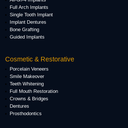
Full Arch Implants
Single Tooth Implant
Implant Dentures
Bone Grafting
Guided Implants
Cosmetic & Restorative
Porcelain Veneers
Smile Makeover
Teeth Whitening
Full Mouth Restoration
Crowns & Bridges
Dentures
Prosthodontics