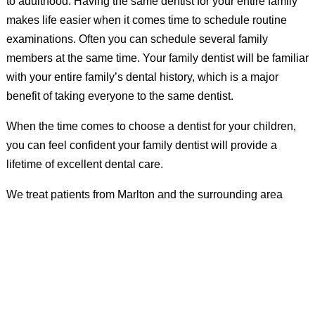
to adulthood. Having the same dentist for your entire family
makes life easier when it comes time to schedule routine
examinations. Often you can schedule several family
members at the same time. Your family dentist will be familiar
with your entire family’s dental history, which is a major
benefit of taking everyone to the same dentist.
When the time comes to choose a dentist for your children,
you can feel confident your family dentist will provide a
lifetime of excellent dental care.
We treat patients from Marlton and the surrounding area