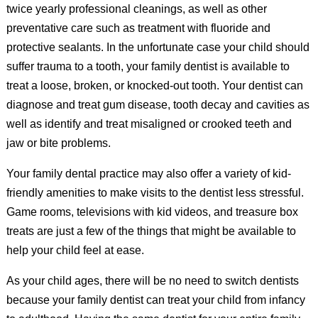
twice yearly professional cleanings, as well as other
preventative care such as treatment with fluoride and
protective sealants. In the unfortunate case your child should
suffer trauma to a tooth, your family dentist is available to
treat a loose, broken, or knocked-out tooth. Your dentist can
diagnose and treat gum disease, tooth decay and cavities as
well as identify and treat misaligned or crooked teeth and
jaw or bite problems.
Your family dental practice may also offer a variety of kid-
friendly amenities to make visits to the dentist less stressful.
Game rooms, televisions with kid videos, and treasure box
treats are just a few of the things that might be available to
help your child feel at ease.
As your child ages, there will be no need to switch dentists
because your family dentist can treat your child from infancy