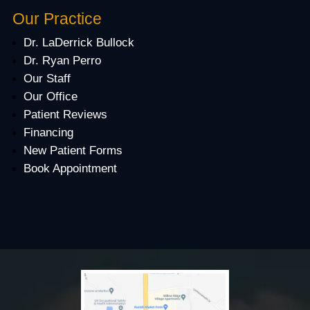
Our Practice
Dr. LaDerrick Bullock
Dr. Ryan Perro
Our Staff
Our Office
Patient Reviews
Financing
New Patient Forms
Book Appointment