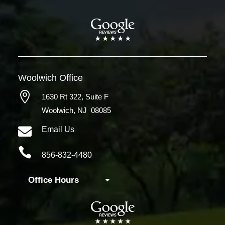
Woolwich
Office

1630 Rt 322,
Suite F
Woolwich, NJ 08085

Email Us

856-832-4480
Office Hours