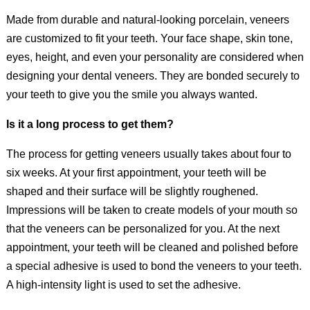
Made from durable and natural-looking porcelain, veneers
are customized to fit your teeth. Your face shape, skin tone,
eyes, height, and even your personality are considered when
designing your dental veneers. They are bonded securely to
your teeth to give you the smile you always wanted.
Is it a long process to get them?
The process for getting veneers usually takes about four to
six weeks. At your first appointment, your teeth will be
shaped and their surface will be slightly roughened.
Impressions will be taken to create models of your mouth so
that the veneers can be personalized for you. At the next
appointment, your teeth will be cleaned and polished before
a special adhesive is used to bond the veneers to your teeth.
A high-intensity light is used to set the adhesive.