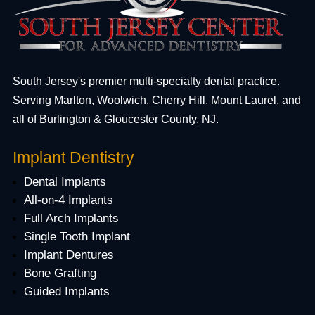
South Jersey's premier multi-specialty dental practice.
Serving Marlton, Woolwich, Cherry Hill, Mount Laurel, and
all of Burlington & Gloucester County, NJ.
Implant Dentistry
Dental Implants
All-on-4 Implants
Full Arch Implants
Single Tooth Implant
Implant Dentures
Bone Grafting
Guided Implants