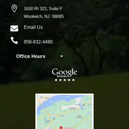

1630 Rt 322,
Suite F
Woolwich, NJ 08085

Email Us

856-832-4480
Office Hours