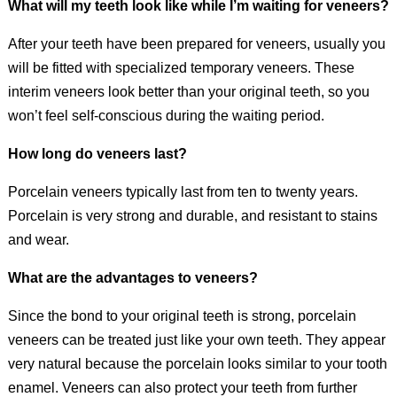
What will my teeth look like while I’m waiting for veneers?
After your teeth have been prepared for veneers, usually you
will be fitted with specialized temporary veneers. These
interim veneers look better than your original teeth, so you
won’t feel self-conscious during the waiting period.
How long do veneers last?
Porcelain veneers typically last from ten to twenty years.
Porcelain is very strong and durable, and resistant to stains
and wear.
What are the advantages to veneers?
Since the bond to your original teeth is strong, porcelain
veneers can be treated just like your own teeth. They appear
very natural because the porcelain looks similar to your tooth
enamel. Veneers can also protect your teeth from further