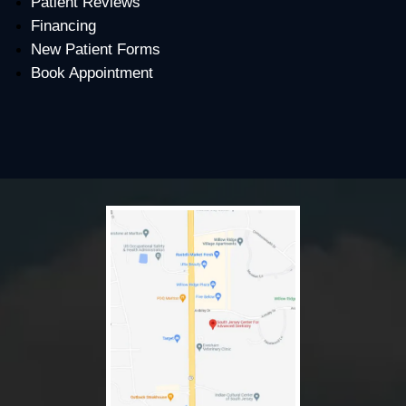
Patient Reviews
Financing
New Patient Forms
Book Appointment