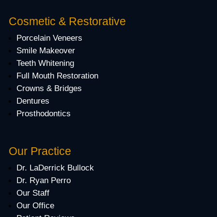
Cosmetic & Restorative
Porcelain Veneers
Smile Makeover
Teeth Whitening
Full Mouth Restoration
Crowns & Bridges
Dentures
Prosthodontics
Our Practice
Dr. LaDerrick Bullock
Dr. Ryan Perro
Our Staff
Our Office