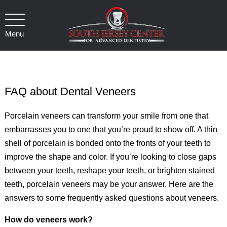
Menu
FAQ about Dental Veneers
Porcelain veneers can transform your smile from one that
embarrasses you to one that you’re proud to show off. A thin
shell of porcelain is bonded onto the fronts of your teeth to
improve the shape and color. If you’re looking to close gaps
between your teeth, reshape your teeth, or brighten stained
teeth, porcelain veneers may be your answer. Here are the
answers to some frequently asked questions about veneers.
How do veneers work?