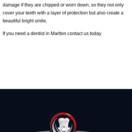
damage if they are chipped or worn down, so they not only
cover your teeth with a layer of protection but also create a
beautiful bright smile.
If you need a dentist in Marlton contact us today