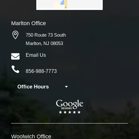
Marlton Office

750 Route 73 South
Marlton, NJ 08053

Email Us

856-988-7773
Office Hours
Woolwich
Office