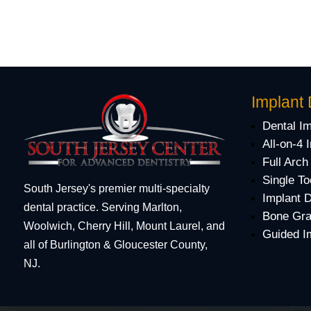
Implant 
Dental I
All-on-4 
Full Arch
Single To
South Jersey's premier multi-specialty
Implant 
dental practice. Serving Marlton,
Bone Gra
Woolwich, Cherry Hill, Mount Laurel, and
Guided I
all of Burlington & Gloucester County,
NJ.