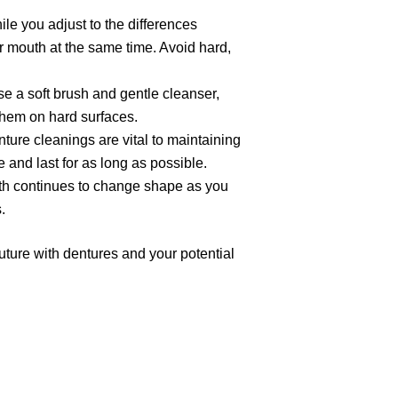
ile you adjust to the differences
ur mouth at the same time. Avoid hard,
se a soft brush and gentle cleanser,
 them on hard surfaces.
nture cleanings are vital to maintaining
e and last for as long as possible.
uth continues to change shape as you
.
uture with dentures and your potential