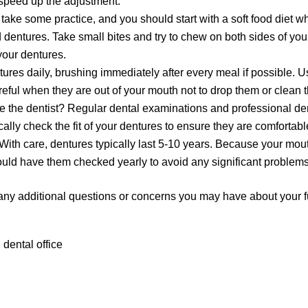
 speed up the adjustment.
take some practice, and you should start with a soft food diet wh
 dentures. Take small bites and try to chew on both sides of yo
our dentures.
res daily, brushing immediately after every meal if possible. U
reful when they are out of your mouth not to drop them or clean
see the dentist? Regular dental examinations and professional de
cally check the fit of your dentures to ensure they are comfortabl
With care, dentures typically last 5-10 years. Because your mo
uld have them checked yearly to avoid any significant problems
any additional questions or concerns you may have about your f
 dental office