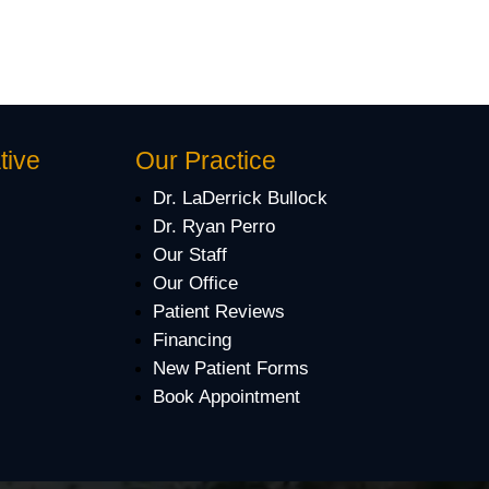
tive
Our Practice
Dr. LaDerrick Bullock
Dr. Ryan Perro
Our Staff
Our Office
Patient Reviews
Financing
New Patient Forms
Book Appointment