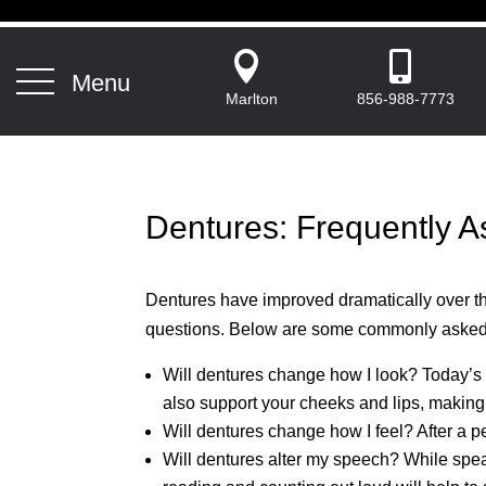


Menu
Marlton
856-988-7773
Dentures: Frequently 
Dentures have improved dramatically over the 
questions. Below are some commonly asked
Will dentures change how I look? Today’s
also support your cheeks and lips, making
Will dentures change how I feel? After a p
Will dentures alter my speech? While speaki