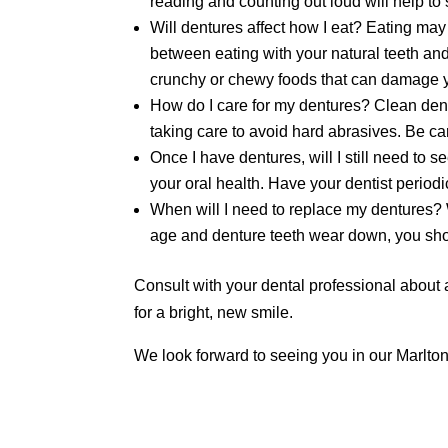
reading and counting out loud will help to
Will dentures affect how I eat? Eating may 
between eating with your natural teeth and
crunchy or chewy foods that can damage y
How do I care for my dentures? Clean dentu
taking care to avoid hard abrasives. Be ca
Once I have dentures, will I still need to 
your oral health. Have your dentist periodi
When will I need to replace my dentures? 
age and denture teeth wear down, you sho
Consult with your dental professional about 
for a bright, new smile.
We look forward to seeing you in our Marlton