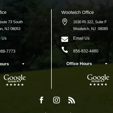
fice
Woolwich
Office

oute 73 South
1630 Rt 322,
Suite F
on, NJ 08053
Woolwich, NJ 08085

l Us
Email Us

856-832-4480
988-7773
Office Hours
Hours