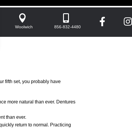




Woolwich
856-832-4480
ur fifth set, you probably have
nce more natural than ever. Dentures
nt than ever.
quickly return to normal. Practicing