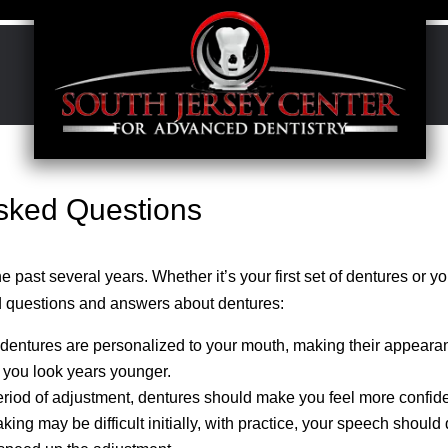
Asked Questions
past several years. Whether it’s your first set of dentures or yo
 questions and answers about dentures:
 dentures are personalized to your mouth, making their appeara
 you look years younger.
eriod of adjustment, dentures should make you feel more confide
ng may be difficult initially, with practice, your speech should 