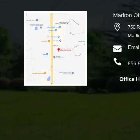
Marlton Of

750 R
Marlt

Emai

856-
Office 