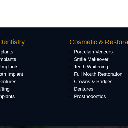
Dentistry
Cosmetic & Restora
mplants
Porcelain Veneers
Implants
Smile Makeover
 Implants
Teeth Whitening
oth Implant
Full Mouth Restoration
Dentures
Crowns & Bridges
fting
Dentures
mplants
Prosthodontics