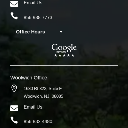

Email Us

856-988-7773
Office Hours
Woolwich
Office

1630 Rt 322,
Suite F
Woolwich, NJ 08085

Email Us

856-832-4480