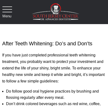
Menu
After Teeth Whitening: Do’s and Don’ts
If you have just completed professional teeth whitening
treatment, you probably want to protect your investment and
extend the life of your shiny, bright smile. To enhance your
healthy new smile and keep it white and bright, it’s important
to follow a few simple guidelines:
Do follow good oral hygiene practices by brushing and
flossing regularly after every meal.
Don’t drink colored beverages such as red wine, coffee,