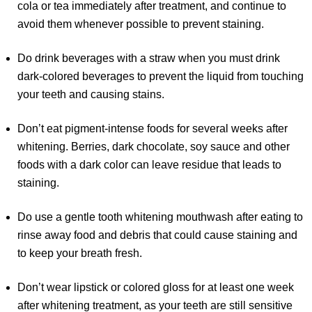
cola or tea immediately after treatment, and continue to
avoid them whenever possible to prevent staining.
Do drink beverages with a straw when you must drink
dark-colored beverages to prevent the liquid from touching
your teeth and causing stains.
Don’t eat pigment-intense foods for several weeks after
whitening. Berries, dark chocolate, soy sauce and other
foods with a dark color can leave residue that leads to
staining.
Do use a gentle tooth whitening mouthwash after eating to
rinse away food and debris that could cause staining and
to keep your breath fresh.
Don’t wear lipstick or colored gloss for at least one week
after whitening treatment, as your teeth are still sensitive