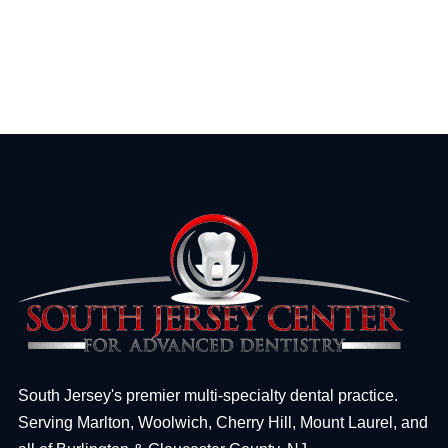
South Jersey's premier multi-specialty dental practice.
Serving Marlton, Woolwich, Cherry Hill, Mount Laurel, and