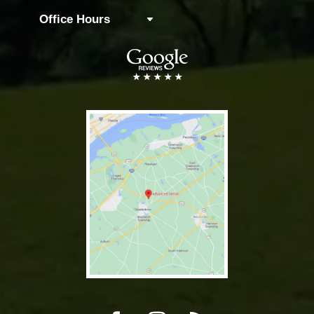
Office Hours