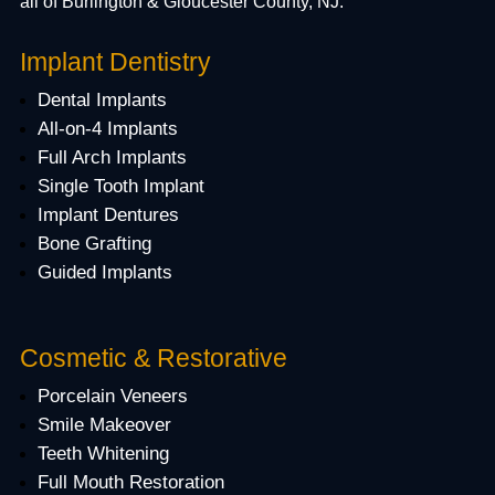
all of Burlington & Gloucester County, NJ.
Implant Dentistry
Dental Implants
All-on-4 Implants
Full Arch Implants
Single Tooth Implant
Implant Dentures
Bone Grafting
Guided Implants
Cosmetic & Restorative
Porcelain Veneers
Smile Makeover
Teeth Whitening
Full Mouth Restoration