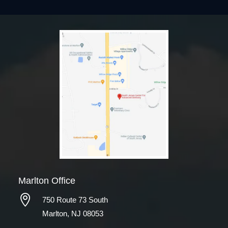
Marlton Office

750 Route 73 South
Marlton, NJ 08053