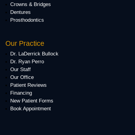
Crowns & Bridges
Dentures
Prosthodontics
Our Practice
Dr. LaDerrick Bullock
Dr. Ryan Perro
Our Staff
Our Office
Patient Reviews
Financing
New Patient Forms
Book Appointment