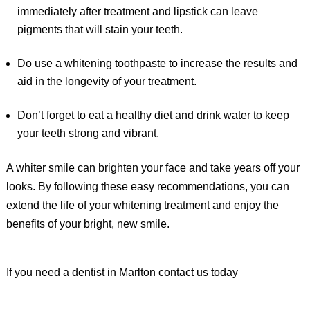
immediately after treatment and lipstick can leave
pigments that will stain your teeth.
Do use a whitening toothpaste to increase the results and
aid in the longevity of your treatment.
Don’t forget to eat a healthy diet and drink water to keep
your teeth strong and vibrant.
A whiter smile can brighten your face and take years off your
looks. By following these easy recommendations, you can
extend the life of your whitening treatment and enjoy the
benefits of your bright, new smile.
If you need a dentist in Marlton contact us today