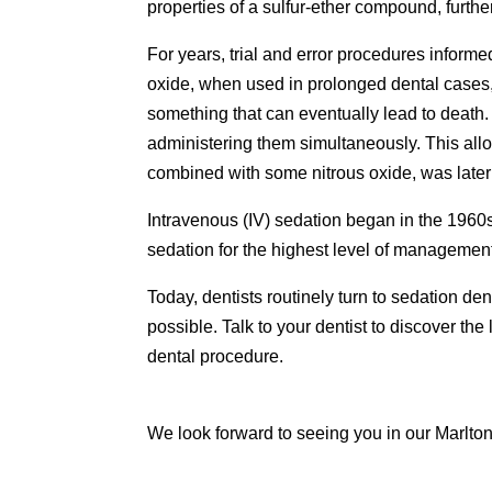
properties of a sulfur-ether compound, furthe
For years, trial and error procedures informe
oxide, when used in prolonged dental cases, 
something that can eventually lead to deat
administering them simultaneously. This allo
combined with some nitrous oxide, was later
Intravenous (IV) sedation began in the 1960s
sedation for the highest level of management 
Today, dentists routinely turn to sedation den
possible. Talk to your dentist to discover th
dental procedure.
We look forward to seeing you in our Marlton