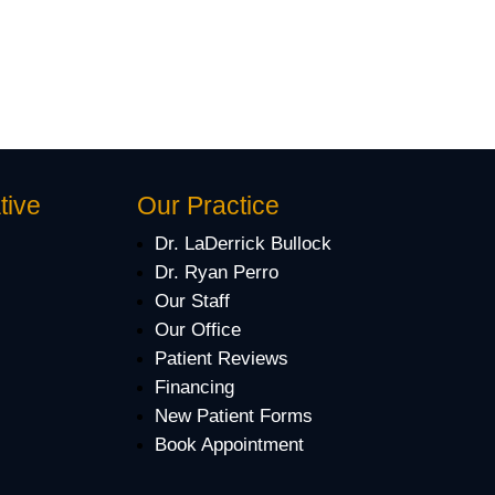
tive
Our Practice
Dr. LaDerrick Bullock
Dr. Ryan Perro
Our Staff
Our Office
Patient Reviews
Financing
New Patient Forms
Book Appointment