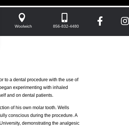




Woolwich
856-832-4480
ior to a dental procedure with the use of
began experimenting with inhaled
elf and on dental patients.
tion of his own molar tooth. Wells
fully conscious during the procedure. A
University, demonstrating the analgesic