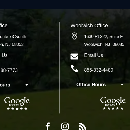
fice
Woolwich
Office

oute 73 South
1630 Rt 322,
Suite F
on, NJ 08053
Woolwich, NJ 08085

l Us
Email Us

856-832-4480
988-7773
Office Hours
Hours