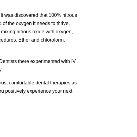
. It was discovered that 100% nitrous
of the oxygen it needs to thrive,
mixing nitrous oxide with oxygen,
ocedures. Ether and chloroform,
 Dentists there experimented with IV
y.
e most comfortable dental therapies as
you positively experience your next