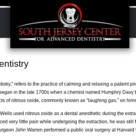
entistry
stry,” refers to the practice of calming and relaxing a patient pr
y began in the late 1700s when a chemist named Humphry Davy 
cts of nitrous oxide, commonly known as “laughing gas,” on hims
lls used nitrous oxide as a dental anesthetic during the extrac
d very little pain while undergoing the extraction, he was still 
surgeon John Warren performed a public oral surgery at Harvard 