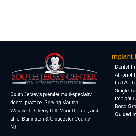
Implant 
Dental I
All-on-4 
Full Arch
Single To
South Jersey's premier multi-specialty
Implant 
dental practice. Serving Marlton,
Bone Gra
Woolwich, Cherry Hill, Mount Laurel, and
Guided I
all of Burlington & Gloucester County,
NJ.