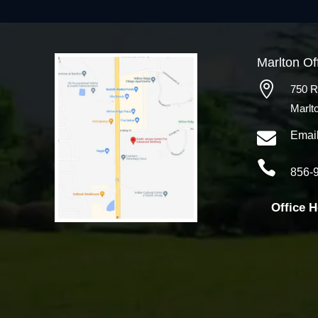
Marlton Of

750 R
Marlt

Emai

856-
Office 