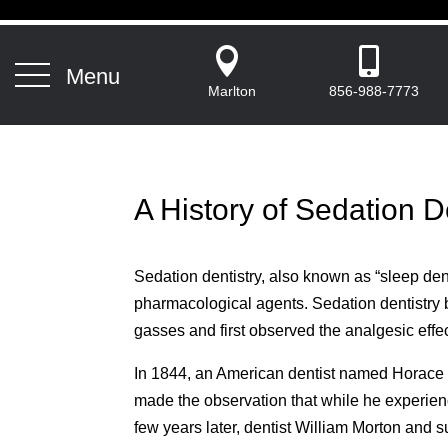


Menu
Marlton
856-988-7773
A History of Sedation D
Sedation dentistry, also known as “sleep denti
pharmacological agents. Sedation dentistr
gasses and first observed the analgesic effe
In 1844, an American dentist named Horace We
made the observation that while he experience
few years later, dentist William Morton and 