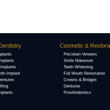
Dentistry
Cosmetic & Restora
mplants
Porcelain Veneers
Implants
Smile Makeover
 Implants
Teeth Whitening
oth Implant
Full Mouth Restoration
Dentures
Crowns & Bridges
fting
Dentures
mplants
Prosthodontics