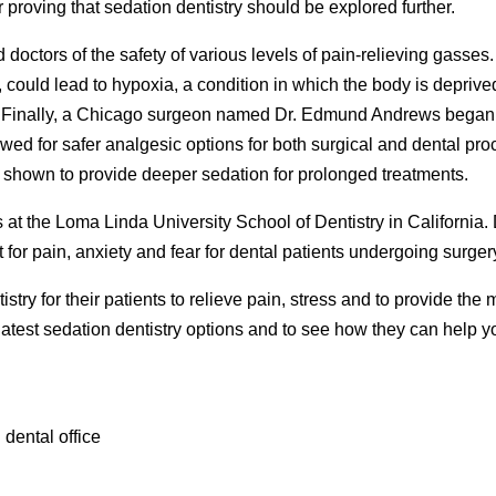
r proving that sedation dentistry should be explored further.
d doctors of the safety of various levels of pain-relieving gasses
could lead to hypoxia, a condition in which the body is deprived 
h. Finally, a Chicago surgeon named Dr. Edmund Andrews began 
wed for safer analgesic options for both surgical and dental pr
 shown to provide deeper sedation for prolonged treatments.
 at the Loma Linda University School of Dentistry in California.
for pain, anxiety and fear for dental patients undergoing surger
tistry for their patients to relieve pain, stress and to provide th
e latest sedation dentistry options and to see how they can help 
 dental office