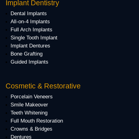
Implant Dentistry
Dental Implants
All-on-4 Implants
Full Arch Implants
Single Tooth Implant
Implant Dentures
Bone Grafting
Guided Implants
Cosmetic & Restorative
Porcelain Veneers
Smile Makeover
Teeth Whitening
Full Mouth Restoration
Crowns & Bridges
Dentures