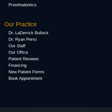
Prosthodontics
Our Practice
Dr. LaDerrick Bullock
Dr. Ryan Perro
Our Staff
Our Office
Patient Reviews
Financing
New Patient Forms
Book Appointment