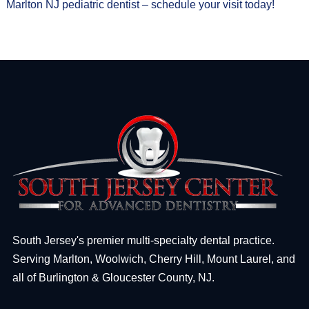
Marlton NJ pediatric dentist – schedule your visit today!
South Jersey's premier multi-specialty dental practice.
Serving Marlton, Woolwich, Cherry Hill, Mount Laurel, and
all of Burlington & Gloucester County, NJ.