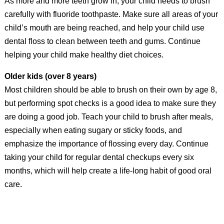
As more and more teeth grow in, your child needs to brush
carefully with fluoride toothpaste. Make sure all areas of your
child’s mouth are being reached, and help your child use
dental floss to clean between teeth and gums. Continue
helping your child make healthy diet choices.
Older kids (over 8 years)
Most children should be able to brush on their own by age 8,
but performing spot checks is a good idea to make sure they
are doing a good job. Teach your child to brush after meals,
especially when eating sugary or sticky foods, and
emphasize the importance of flossing every day. Continue
taking your child for regular dental checkups every six
months, which will help create a life-long habit of good oral
care.