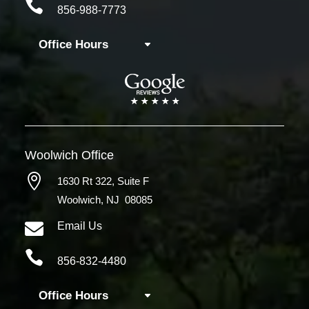

856-988-7773
Office Hours
Woolwich
Office

1630 Rt 322,
Suite F
Woolwich, NJ 08085

Email Us

856-832-4480
Office Hours