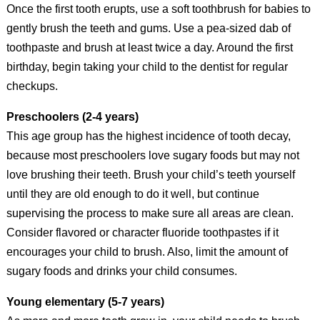
Once the first tooth erupts, use a soft toothbrush for babies to
gently brush the teeth and gums. Use a pea-sized dab of
toothpaste and brush at least twice a day. Around the first
birthday, begin taking your child to the dentist for regular
checkups.
Preschoolers (2-4 years)
This age group has the highest incidence of tooth decay,
because most preschoolers love sugary foods but may not
love brushing their teeth. Brush your child’s teeth yourself
until they are old enough to do it well, but continue
supervising the process to make sure all areas are clean.
Consider flavored or character fluoride toothpastes if it
encourages your child to brush. Also, limit the amount of
sugary foods and drinks your child consumes.
Young elementary (5-7 years)