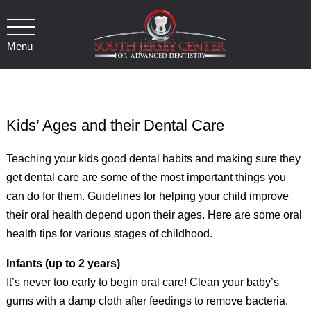
Menu
Kids’ Ages and their Dental Care
Teaching your kids good dental habits and making sure they
get dental care are some of the most important things you
can do for them. Guidelines for helping your child improve
their oral health depend upon their ages. Here are some oral
health tips for various stages of childhood.
Infants (up to 2 years)
It’s never too early to begin oral care! Clean your baby’s
gums with a damp cloth after feedings to remove bacteria.