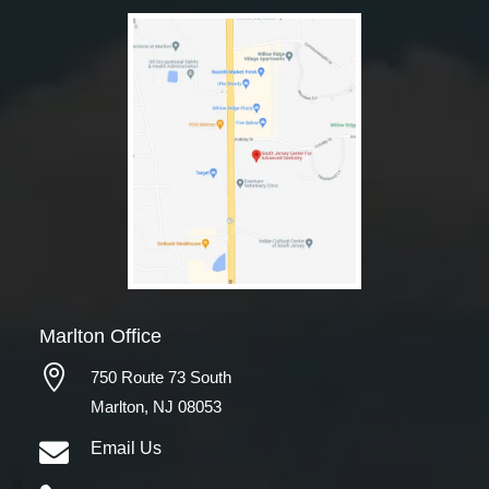
Marlton Office

750 Route 73 South
Marlton, NJ 08053

Email Us