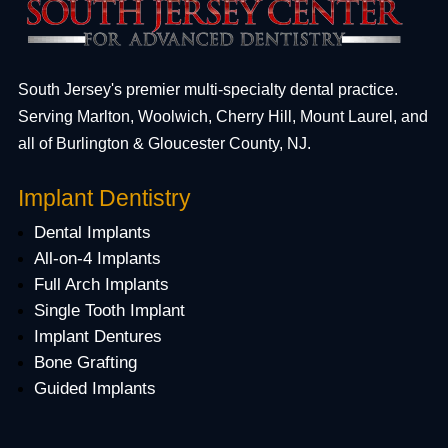
South Jersey's premier multi-specialty dental practice.
Serving Marlton, Woolwich, Cherry Hill, Mount Laurel, and
all of Burlington & Gloucester County, NJ.
Implant Dentistry
Dental Implants
All-on-4 Implants
Full Arch Implants
Single Tooth Implant
Implant Dentures
Bone Grafting
Guided Implants