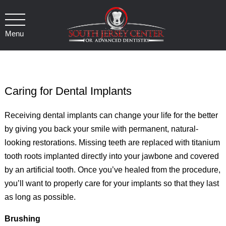
Menu
Caring for Dental Implants
Receiving dental implants can change your life for the better
by giving you back your smile with permanent, natural-
looking restorations. Missing teeth are replaced with titanium
tooth roots implanted directly into your jawbone and covered
by an artificial tooth. Once you’ve healed from the procedure,
you’ll want to properly care for your implants so that they last
as long as possible.
Brushing