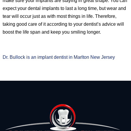
make sure your implants are staying in great shape. You can
expect your dental implants to last a long time, but wear and
tear will occur just as with most things in life. Therefore,
taking good care of it according to your dentist’s advice will
boost the life span and keep you smiling longer.
Dr. Bullock is an implant dentist in Marlton New Jersey