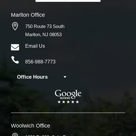
Marlton Office

750 Route 73 South
Marlton, NJ 08053

Email Us

856-988-7773
Office Hours
Woolwich
Office