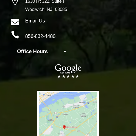

1630 Rt 322,
Suite F
Woolwich, NJ 08085

Email Us

856-832-4480
Office Hours