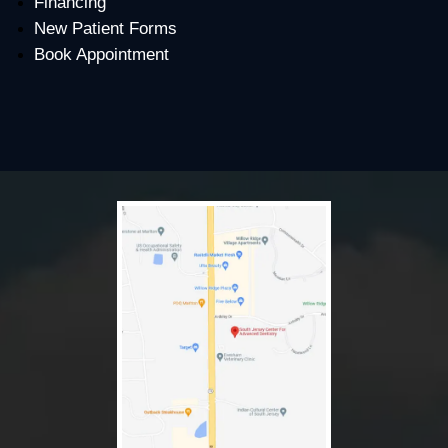
Financing
New Patient Forms
Book Appointment