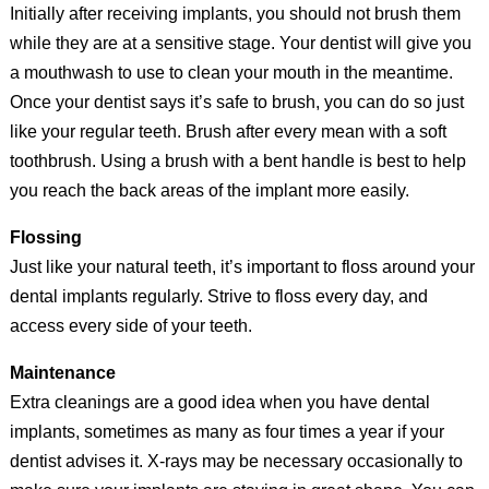
Initially after receiving implants, you should not brush them
while they are at a sensitive stage. Your dentist will give you
a mouthwash to use to clean your mouth in the meantime.
Once your dentist says it’s safe to brush, you can do so just
like your regular teeth. Brush after every mean with a soft
toothbrush. Using a brush with a bent handle is best to help
you reach the back areas of the implant more easily.
Flossing
Just like your natural teeth, it’s important to floss around your
dental implants regularly. Strive to floss every day, and
access every side of your teeth.
Maintenance
Extra cleanings are a good idea when you have dental
implants, sometimes as many as four times a year if your
dentist advises it. X-rays may be necessary occasionally to