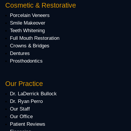
Cosmetic & Restorative
Porcelain Veneers
Smile Makeover
Teeth Whitening
Full Mouth Restoration
Crowns & Bridges
Dentures
Prosthodontics
Our Practice
Dr. LaDerrick Bullock
Dr. Ryan Perro
Our Staff
Our Office
Patient Reviews